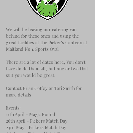
We will be leaving our catering van
behind for these ones and using the
great facilities at the Picker's Canteen at
Maitland No 1. Sports Oval
There are a lot of dates here, You don't
have do do them all, but one or two that
suit you would be great.
Contact Brian Coffey or Tori Smith for
more details
Events:
11th April - Magic Round
26th April - Pickers Match Day
23rd May - Pickers Match Day