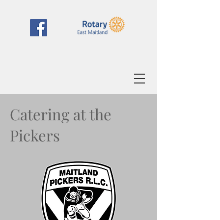
Catering at the
Pickers