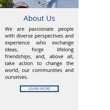
About Us
We are passionate people
with diverse perspectives and
experience who exchange
ideas, forge lifelong
friendships, and, above all,
take action to change the
world, our communities and
ourselves.
LEARN MORE