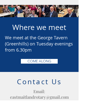
Where we meet
We meet at the George Tavern
(Greenhills) on Tuesday evenings
from 6.30pm
COME ALONG
Contact Us
Email:
eastmaitlandrotary@gmail.com